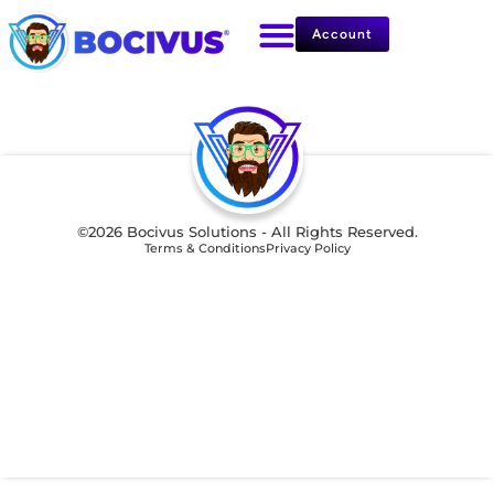
Account
©2026 Bocivus Solutions - All Rights Reserved.
Terms & Conditions
Privacy Policy