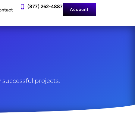
(877) 262-4887
ontact
Account
 successful projects.