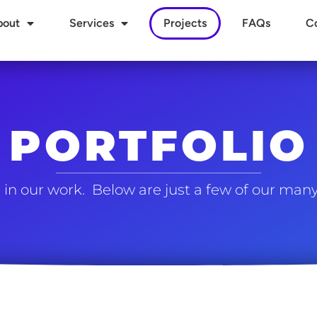
bout
Services
Projects
FAQs
C
PORTFOLIO
in our work. Below are just a few of our many