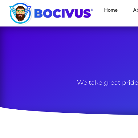
Home
A
We take great pride 