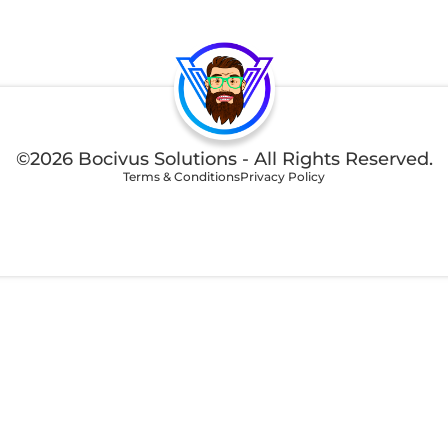
©2026 Bocivus Solutions - All Rights Reserved.
Terms & Conditions
Privacy Policy